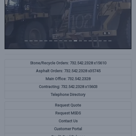
Stone/Recycle Orders: 732.542.2328 x15610
Asphalt Orders: 732.542.2328 x35745
Main Office: 732.542.2328
Contracting: 732.542.2328 x15603
Telephone Directory
Request Quote
Request MSDS
Contact Us
Customer Portal