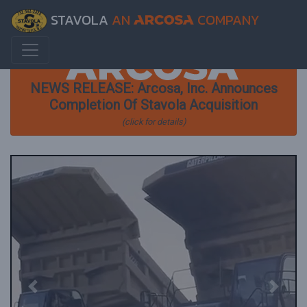
STAVOLA
AN
COMPANY
NEWS RELEASE: Arcosa, Inc. Announces
Completion Of Stavola Acquisition
(click for details)
Previous
Next