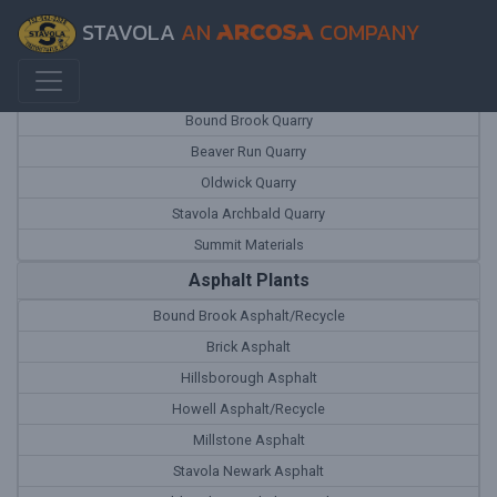
STAVOLA
AN
COMPANY
Quarries
Bound Brook Quarry
Beaver Run Quarry
Oldwick Quarry
Stavola Archbald Quarry
Summit Materials
Asphalt Plants
Bound Brook Asphalt/Recycle
Brick Asphalt
Hillsborough Asphalt
Howell Asphalt/Recycle
Millstone Asphalt
Stavola Newark Asphalt