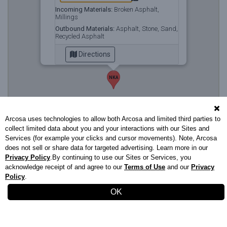
Incoming Materials:
Broken Asphalt,
Millings
Outbound Materials:
Asphalt, Stone, Sand,
Recycled Asphalt
Directions
NKA
Arcosa uses technologies to allow both Arcosa and limited third parties to
collect limited data about you and your interactions with our Sites and
Services (for example your clicks and cursor movements). Note, Arcosa
does not sell or share data for targeted advertising. Learn more in our
Privacy Policy
.By continuing to use our Sites or Services, you
acknowledge receipt of and agree to our
Terms of Use
and our
Privacy
Policy
.
Stavola.com
732.542.2328
|
Privacy Policy
|
Terms of Use
OK
XS