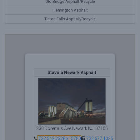
Old Bridge Asphalt/Recycle
Flemington Asphalt
Tinton Falls Asphalt/Recycle
Stavola Newark Asphalt
330 Doremus Ave Newark NJ, 07105
732.542.2328 x15780
732.677.1035