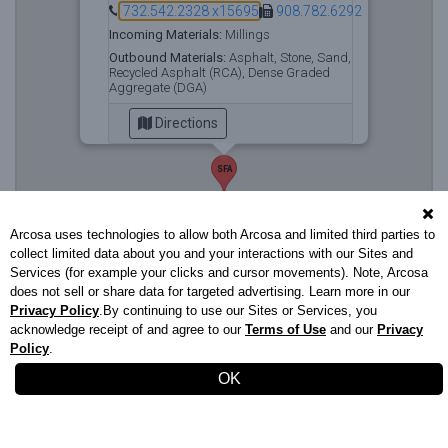
732.542.2328 x15695
908.782.6292
Incoming Materials:
Millings
Outbound Materials:
Asphalt, Stone, Sand,
Recycled Asphalt (RCA), Dense Graded
Aggregate (DGA)
Directions
SFA
Arcosa uses technologies to allow both Arcosa and limited third parties to
collect limited data about you and your interactions with our Sites and
Services (for example your clicks and cursor movements). Note, Arcosa
does not sell or share data for targeted advertising. Learn more in our
Privacy Policy
.By continuing to use our Sites or Services, you
acknowledge receipt of and agree to our
Terms of Use
and our
Privacy
Policy
.
Stavola.com
732.542.2328
|
Privacy Policy
|
Terms of Use
OK
XS