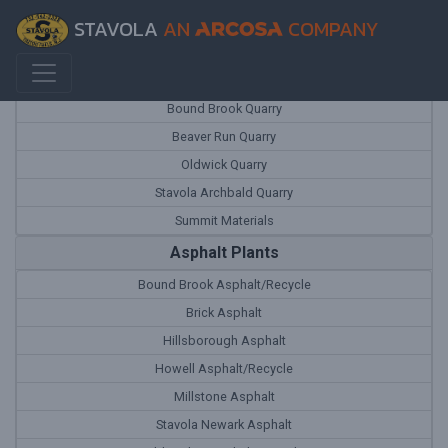
STAVOLA
AN
COMPANY
Quarries
Bound Brook Quarry
Beaver Run Quarry
Oldwick Quarry
Stavola Archbald Quarry
Summit Materials
Asphalt Plants
Bound Brook Asphalt/Recycle
Brick Asphalt
Hillsborough Asphalt
Howell Asphalt/Recycle
Millstone Asphalt
Stavola Newark Asphalt