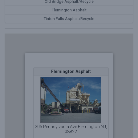
Old Bridge Asphalt/Recycle
Flemington Asphalt
Tinton Falls Asphalt/Recycle
Flemington Asphalt
OWQ
205 Pennsylvania Ave Flemington NJ,
08822