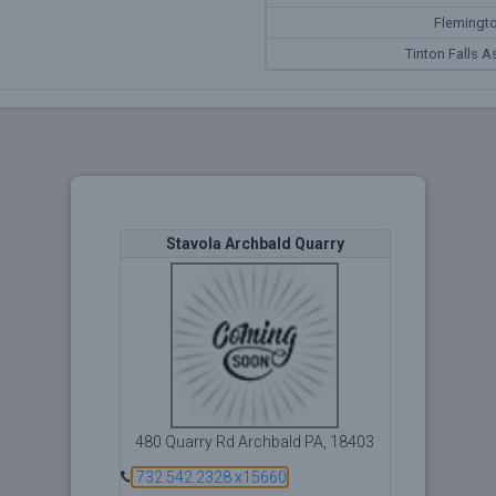
Flemingto
Tinton Falls A
Stavola Archbald Quarry
480 Quarry Rd Archbald PA, 18403
732.542.2328 x15660