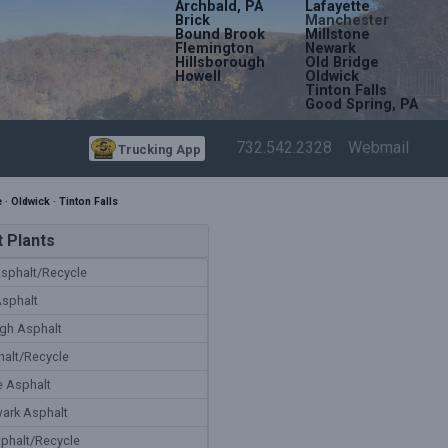
Archbald, PA
Lafayette
Brick
Manchester
Bound Brook
Millstone
Flemington
Newark
Hillsborough
Old Bridge
Howell
Oldwick
Tinton Falls
Good Spring, PA
732.542.2328
Webmail
Trucking App
e
·
Oldwick
·
Tinton Falls
 Plants
sphalt/Recycle
Asphalt
gh Asphalt
alt/Recycle
e Asphalt
ark Asphalt
phalt/Recycle