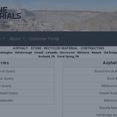
NE
RIALS
s
About
Customer Portal
ASPHALT · STONE · RECYCLED MATERIAL · CONTRACTING
lemington
·
Hillsborough
·
Howell
·
Lafayette
·
Manchester
·
Millstone
·
Newark
·
Old Bridg
Archbald, PA
·
Good Spring, PA
ries
Asphalt
ok Quarry
Bound Brook A
un Quarry
Brick 
 Quarry
Hillsborou
hbald Quarry
Howell Asph
aterials
Millston
Stavola New
Old Bridge As