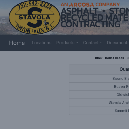
AN
COMPANY
ASPHALT
STO
RECYCLED MATE
CONTRACTING
Home
Locations
Products
Contact
Document
Brick
·
Bound Brook
·
F
Quar
Bound Bro
Beaver R
Oldwick
Stavola Arc
Summit M